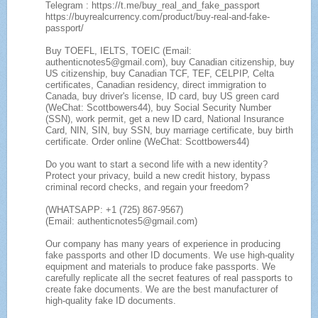
Telegram : https://t.me/buy_real_and_fake_passport
https://buyrealcurrency.com/product/buy-real-and-fake-
passport/
Buy TOEFL, IELTS, TOEIC (Email:
authenticnotes5@gmail.com), buy Canadian citizenship, buy
US citizenship, buy Canadian TCF, TEF, CELPIP, Celta
certificates, Canadian residency, direct immigration to
Canada, buy driver's license, ID card, buy US green card
(WeChat: Scottbowers44), buy Social Security Number
(SSN), work permit, get a new ID card, National Insurance
Card, NIN, SIN, buy SSN, buy marriage certificate, buy birth
certificate. Order online (WeChat: Scottbowers44)
Do you want to start a second life with a new identity?
Protect your privacy, build a new credit history, bypass
criminal record checks, and regain your freedom?
(WHATSAPP: +1 (725) 867-9567)
(Email: authenticnotes5@gmail.com)
Our company has many years of experience in producing
fake passports and other ID documents. We use high-quality
equipment and materials to produce fake passports. We
carefully replicate all the secret features of real passports to
create fake documents. We are the best manufacturer of
high-quality fake ID documents.