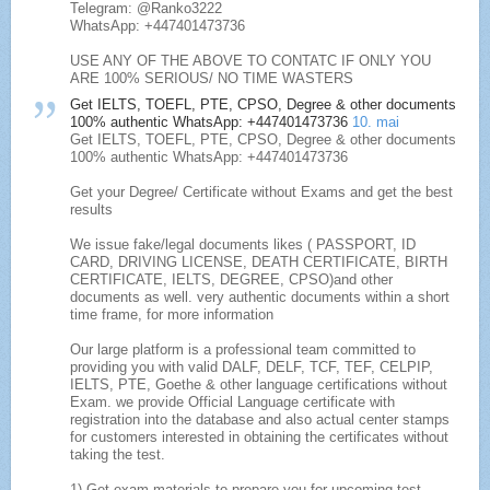
Telegram: @Ranko3222
WhatsApp: +447401473736
USE ANY OF THE ABOVE TO CONTATC IF ONLY YOU
ARE 100% SERIOUS/ NO TIME WASTERS
Get IELTS, TOEFL, PTE, CPSO, Degree & other documents
100% authentic WhatsApp: +447401473736
10. mai
Get IELTS, TOEFL, PTE, CPSO, Degree & other documents
100% authentic WhatsApp: +447401473736
Get your Degree/ Certificate without Exams and get the best
results
We issue fake/legal documents likes ( PASSPORT, ID
CARD, DRIVING LICENSE, DEATH CERTIFICATE, BIRTH
CERTIFICATE, IELTS, DEGREE, CPSO)and other
documents as well. very authentic documents within a short
time frame, for more information
Our large platform is a professional team committed to
providing you with valid DALF, DELF, TCF, TEF, CELPIP,
IELTS, PTE, Goethe & other language certifications without
Exam. we provide Official Language certificate with
registration into the database and also actual center stamps
for customers interested in obtaining the certificates without
taking the test.
1) Get exam materials to prepare you for upcoming test.