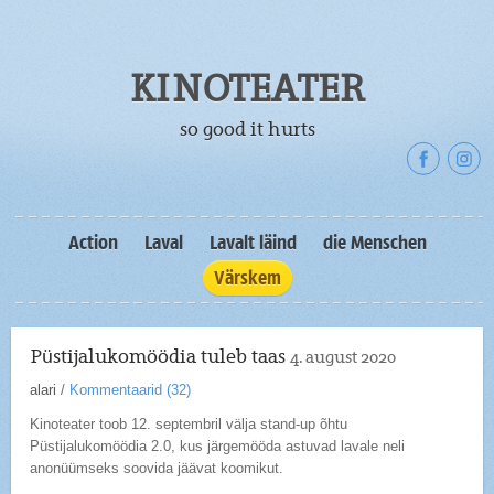
KINOTEATER
so good it hurts
Action
Laval
Lavalt läind
die Menschen
Värskem
Püstijalukomöödia tuleb taas
4. august 2020
alari
/
Kommentaarid (
32
)
Kinoteater toob 12. septembril välja stand-up õhtu
Püstijalukomöödia 2.0, kus järgemööda astuvad lavale neli
anonüümseks soovida jäävat koomikut.