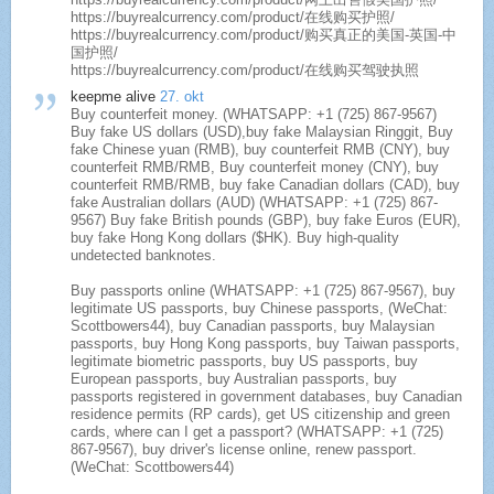
https://buyrealcurrency.com/product/在线购买护照/
https://buyrealcurrency.com/product/购买真正的美国-英国-中
国护照/
https://buyrealcurrency.com/product/在线购买驾驶执照
keepme alive
27. okt
Buy counterfeit money. (WHATSAPP: +1 (725) 867-9567)
Buy fake US dollars (USD),buy fake Malaysian Ringgit, Buy
fake Chinese yuan (RMB), buy counterfeit RMB (CNY), buy
counterfeit RMB/RMB, Buy counterfeit money (CNY), buy
counterfeit RMB/RMB, buy fake Canadian dollars (CAD), buy
fake Australian dollars (AUD) (WHATSAPP: +1 (725) 867-
9567) Buy fake British pounds (GBP), buy fake Euros (EUR),
buy fake Hong Kong dollars ($HK). Buy high-quality
undetected banknotes.
Buy passports online (WHATSAPP: +1 (725) 867-9567), buy
legitimate US passports, buy Chinese passports, (WeChat:
Scottbowers44), buy Canadian passports, buy Malaysian
passports, buy Hong Kong passports, buy Taiwan passports,
legitimate biometric passports, buy US passports, buy
European passports, buy Australian passports, buy
passports registered in government databases, buy Canadian
residence permits (RP cards), get US citizenship and green
cards, where can I get a passport? (WHATSAPP: +1 (725)
867-9567), buy driver's license online, renew passport.
(WeChat: Scottbowers44)