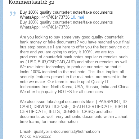
Kommentaarid:
32
Buy 100% quality counterfeit notes/fake documents
WhatsApp: +447401473736
10. mai
Buy 100% quality counterfeit notes/fake documents
WhatsApp: +447401473736
Are you looking to buy some very good quality counterfeit
bank money or fake documents? you have reached your final
bus stop because I am here to offer you the best service out
there and you are going to enjoy it 100%, we are top
producers of counterfeit bank notes popular currencies such
as ( USD,EUR,GBP,CAD,AUD) and other currencies as well.
We use latest technology to produce our notes so that it
looks 100% identical to the real note. This thus implies all
security features present in the real notes are present in the
note we make. Our team is made up of Quality IT
technicians from North Korea, USA, Russia, India and China.
We offer high quality NOTES for all currencies.
We also issue fake/legal documents likes ( PASSPORT, ID
CARD, DRIVING LICENSE, DEATH CERTIFICATE, BIRTH
CERTIFICATE, IELTS, DEGREE, CPSO) and other
documents as well. very authentic documents within a short
time frame, for more information
Email-: qualitybills-documents@hotmail.com
Wickr: Ranko322