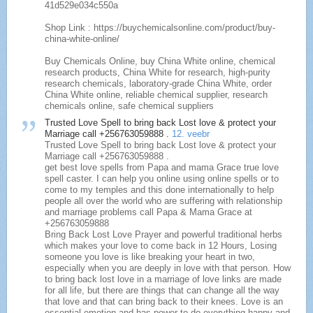
41d529e034c550a
Shop Link : https://buychemicalsonline.com/product/buy-
china-white-online/
Buy Chemicals Online, buy China White online, chemical
research products, China White for research, high-purity
research chemicals, laboratory-grade China White, order
China White online, reliable chemical supplier, research
chemicals online, safe chemical suppliers
Trusted Love Spell to bring back Lost love & protect your
Marriage call +256763059888 .
12. veebr
Trusted Love Spell to bring back Lost love & protect your
Marriage call +256763059888 .
get best love spells from Papa and mama Grace true love
spell caster. I can help you online using online spells or to
come to my temples and this done internationally to help
people all over the world who are suffering with relationship
and marriage problems call Papa & Mama Grace at
+256763059888
Bring Back Lost Love Prayer and powerful traditional herbs
which makes your love to come back in 12 Hours, Losing
someone you love is like breaking your heart in two,
especially when you are deeply in love with that person. How
to bring back lost love in a marriage of love links are made
for all life, but there are things that can change all the way
that love and that can bring back to their knees. Love is an
essential emotion and has power to do everything happy and