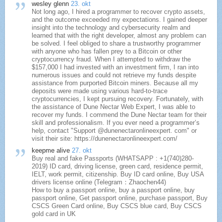
wesley glenn
23. okt
Not long ago, I hired a programmer to recover crypto assets,
and the outcome exceeded my expectations. I gained deeper
insight into the technology and cybersecurity realm and
learned that with the right developer, almost any problem can
be solved. I feel obliged to share a trustworthy programmer
with anyone who has fallen prey to a Bitcoin or other
cryptocurrency fraud. When I attempted to withdraw the
$157,000 I had invested with an investment firm, I ran into
numerous issues and could not retrieve my funds despite
assistance from purported Bitcoin miners. Because all my
deposits were made using various hard-to-trace
cryptocurrencies, I kept pursuing recovery. Fortunately, with
the assistance of Dune Nectar Web Expert, I was able to
recover my funds. I commend the Dune Nectar team for their
skill and professionalism. If you ever need a programmer’s
help, contact "Support @dunenectaronlineexpert. com" or
visit their site: https://dunenectaronlineexpert.com/
keepme alive
27. okt
Buy real and fake Passports (WHATSAPP : +1(740)280-
2019) ID card, driving license, green card, residence permit,
IELT, work permit, citizenship. Buy ID card online, Buy USA
drivers license online (Telegram：Zhaochen44)
How to buy a passport online, buy a passport online, buy
passport online, Get passport online, purchase passport, Buy
CSCS Green Card online, Buy CSCS blue card, Buy CSCS
gold card in UK