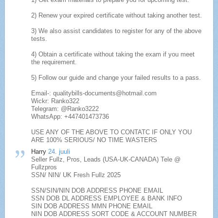
2) Renew your expired certificate without taking another test.
3) We also assist candidates to register for any of the above
tests.
4) Obtain a certificate without taking the exam if you meet
the requirement.
5) Follow our guide and change your failed results to a pass.
Email-: qualitybills-documents@hotmail.com
Wickr: Ranko322
Telegram: @Ranko3222
WhatsApp: +447401473736
USE ANY OF THE ABOVE TO CONTATC IF ONLY YOU
ARE 100% SERIOUS/ NO TIME WASTERS
Harry
24. juuli
Seller Fullz, Pros, Leads (USA-UK-CANADA) Tele @
Fullzpros
SSN/ NIN/ UK Fresh Fullz 2025
SSN/SIN/NIN DOB ADDRESS PHONE EMAIL
SSN DOB DL ADDRESS EMPLOYEE & BANK INFO
SIN DOB ADDRESS MMN PHONE EMAIL
NIN DOB ADDRESS SORT CODE & ACCOUNT NUMBER