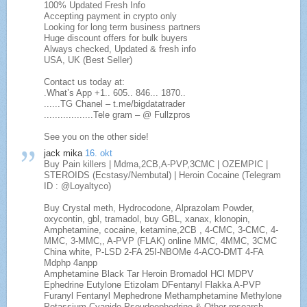
100% Updated Fresh Info
Accepting payment in crypto only
Looking for long term business partners
Huge discount offers for bulk buyers
Always checked, Updated & fresh info
USA, UK (Best Seller)
Contact us today at:
.What’s App +1.. 605.. 846... 1870..
......TG Chanel – t.me/bigdatatrader
..................Tele gram – @ Fullzpros
See you on the other side!
jack mika
16. okt
Buy Pain killers | Mdma,2CB,A-PVP,3CMC | OZEMPIC |
STEROIDS (Ecstasy/Nembutal) | Heroin Cocaine (Telegram
ID : @Loyaltyco)
Buy Crystal meth, Hydrocodone, Alprazolam Powder,
oxycontin, gbl, tramadol, buy GBL, xanax, klonopin,
Amphetamine, cocaine, ketamine,2CB , 4-CMC, 3-CMC, 4-
MMC, 3-MMC,, A-PVP (FLAK) online MMC, 4MMC, 3CMC
China white, P-LSD 2-FA 25I-NBOMe 4-ACO-DMT 4-FA
Mdphp 4anpp
Amphetamine Black Tar Heroin Bromadol HCl MDPV
Ephedrine Eutylone Etizolam DFentanyl Flakka A-PVP
Furanyl Fentanyl Mephedrone Methamphetamine Methylone
Potassium Cyanide Pseudoephedrine & Other research