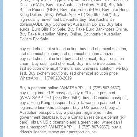
Dollars (CAD), Buy fake Australian Dollars (AUD), Buy fake
British Pounds (GBP), Buy fake Euros (EUR), Buy fake Hong
Kong Dollars ($HK). (WhatsApp: +1 (725) 867-9567) Buy
high-quality, unverified banknotes,buy fake Australian
dollars(AUD), Buy Counterfeit Australian Dollars, Buy fake
euros, Euro Bills For Sale, Buy Fake Euro Banknotes Online,
Buy Fake Australian Money Online, Counterfeit Australian
Dollars For Sale
buy ssd chemical solution online, buy ssd chemical solution,
ssd chemical solution, ssd chemical solution amazon
buy ssd chemical online, buy ssd chemical, Buy j. solution
chem, Buy ssd liquid chemical, Buy m-chem solutions llc
ssd solution chemical formula, ssd universal solution, we buy
ssd, Buy z-chem solutions, ssd chemical solution price
WhatsApp：+1(740)280-2019
Buy a passport online (WHATSAPP：+1 (725) 867-9567),
buy a legitimate US passport, buy a Chinese passport,
(WHATSAPP：+1 (725) 867-9567), buy a Canadian passport,
buy a Hong Kong passport, buy a Taiwanese passport, a
legitimate biometric passport, buy a US passport, buy an
Australian passport, buy a passport registered in the
government database, buy a Canadian residence permit (RP
card), obtain US citizenship and a green card, where can I
get a passport? (WHATSAPP：+1 (725) 867-9567), buy a
driver's license, renew your passport online.