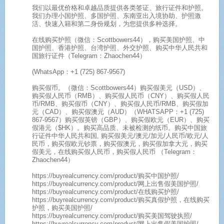
我们以最优价格和卓越品质提供各类签证、旅行证件和护照。
我们办理小国护照、多国护照、东南亚出入境协助、护照激
活、快速入籍和第二身份规划，为您提供多种选择。
在线购买护照（微信：Scottbowers44），购买美国护照、中
国护照、香港护照、台湾护照、外交护照、购买中华人民共和
国旅行证件（Telegram：Zhaochen44）
(WhatsApp：+1 (725) 867-9567)
购买假币。（微信：Scottbowers44）购买假美元（USD）、
购买假人民币（RMB）、购买假人民币（CNY）、购买假人民
币/RMB、购买假币（CNY）、购买假人民币/RMB、购买假加
元（CAD）、购买假澳元（AUD）（WHATSAPP：+1 (725)
867-9567）购买假英镑（GBP）、购买假欧元（EUR）、购买
假港元（$HK）。购买高品质、未被检测的纸币。购买中国旅
行证件中华人民共和国, 购买假美元/澳元/加元/人民币/欧元/人
民币，购买假欧元钞票，购买假澳元，购买假加拿大元，购买
假美元，在线购买假人民币，购买假人民币 （Telegram：
Zhaochen44）
https://buyrealcurrency.com/product/购买中国护照/
https://buyrealcurrency.com/product/网上出售假美国护照/
https://buyrealcurrency.com/product/在线购买护照/
https://buyrealcurrency.com/product/购买真假护照，在线购买
护照，购买美国护照/
https://buyrealcurrency.com/product/购买美国驾驶执照/
https://buyrealcurrency.com/product/网上出售假美国护照/