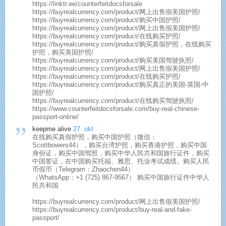
https://linktr.ee/counterfeitdocsforsale
https://buyrealcurrency.com/product/网上出售假美国护照/
https://buyrealcurrency.com/product/购买中国护照/
https://buyrealcurrency.com/product/网上出售假美国护照/
https://buyrealcurrency.com/product/在线购买护照/
https://buyrealcurrency.com/product/购买真假护照，在线购买
护照，购买美国护照/
https://buyrealcurrency.com/product/购买美国驾驶执照/
https://buyrealcurrency.com/product/网上出售假美国护照/
https://buyrealcurrency.com/product/在线购买护照/
https://buyrealcurrency.com/product/购买真正的美国-英国-中
国护照/
https://buyrealcurrency.com/product/在线购买驾驶执照/
https://www.counterfeitdocsforsale.com/buy-real-chinese-
passport-online/
keepme alive
27. okt
在线购买真假护照，购买中国护照（微信：
Scottbowers44），购买台湾护照，购买香港护照，购买中国
身份证，购买中国驾照，购买中华人民共和国旅行证件，购买
中国签证，在中国购买托福、雅思、托业考试成绩。购买人民
币假币（Telegram：Zhaochen44）
（WhatsApp：+1 (725) 867-9567） 购买中国旅行证件中华人
民共和国
https://buyrealcurrency.com/product/网上出售假美国护照/
https://buyrealcurrency.com/product/buy-real-and-fake-
passport/