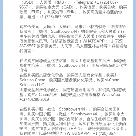
（USD）、人民币（RMB）、（Telegram: +1 (725) 867-
9567）、购买加拿大元（CAD）、购买澳元、购买英镑、购买
欧元（EUR）、购买港币（$HK）。购买高质量未检测的钞
票。电报：+1 (725) 867-9567
购买假美元、人民币、人民币、马来西亚林吉特等！详情请给
我留言！（微信：Scottbowers44）购买假美元和人民币了解
更多有关假币的信息！购买假美元和人民币！探索更多！购买
假美元和人民币。详情请给我留言！WHATSAPP：+1 (725)
867-9567 购买假美元、人民币、马来西亚林吉特等！详情请给
我留言！
在线购买固态硬盘化学溶液，购买固态硬盘化学溶液，固态硬
盘化学溶液，（微信：Scottbowers44 ） 亚马逊固态硬盘化学
溶液
在线购买固态硬盘化学品，购买固态硬盘化学品，购买J.
Solution Chem，购买固态硬盘液体化学品，购买M-Chem
Solutions LLC
固态硬盘溶液化学配方，固态硬盘通用溶液，我们购买固态硬
盘，购买Z-Chem溶液，固态硬盘化学溶液价格 WhatsApp：
+1(740)280-2019
在线购买护照（微信：Scottbowers44）、购买合法美国护
照、购买中国护照、（微信：Scottbowers44）、购买加拿大
护照、购买香港护照、购买台湾护照、合法生物特征护照、购
买美国护照、购买澳大利亚护照、购买在政府数据库中注册的
护照、购买加拿大居留许可（RP卡）、获得美国国籍和绿卡，
我在哪里可以获得护照？（WHATSAPP：+1 (725) 867-