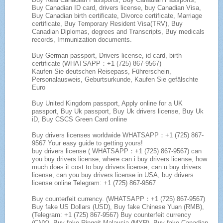
Buy Canadian ID card, drivers license, buy Canadian Visa,
Buy Canadian birth certificate, Divorce certificate, Marriage
certificate, Buy Temporary Resident Visa(TRV), Buy
Canadian Diplomas, degrees and Transcripts, Buy medicals
records, Immunization documents.
Buy German passport, Drivers license, id card, birth
certificate (WHATSAPP：+1 (725) 867-9567)
Kaufen Sie deutschen Reisepass, Führerschein,
Personalausweis, Geburtsurkunde, Kaufen Sie gefälschte
Euro
Buy United Kingdom passport, Apply online for a UK
passport, Buy Uk passport, Buy Uk drivers license, Buy Uk
iD, Buy CSCS Green Card online
Buy drivers licenses worldwide WHATSAPP：+1 (725) 867-
9567 Your easy guide to getting yours!
buy drivers license ( WHATSAPP：+1 (725) 867-9567) can
you buy drivers license, where can i buy drivers license, how
much does it cost to buy drivers license, can u buy drivers
license, can you buy drivers license in USA, buy drivers
license online Telegram: +1 (725) 867-9567
Buy counterfeit currency. (WHATSAPP：+1 (725) 867-9567)
Buy fake US Dollars (USD), Buy fake Chinese Yuan (RMB),
(Telegram: +1 (725) 867-9567) Buy counterfeit currency
(CNY), Buy fake Ringgit Malaysia (MYR), Buy fake Canadian