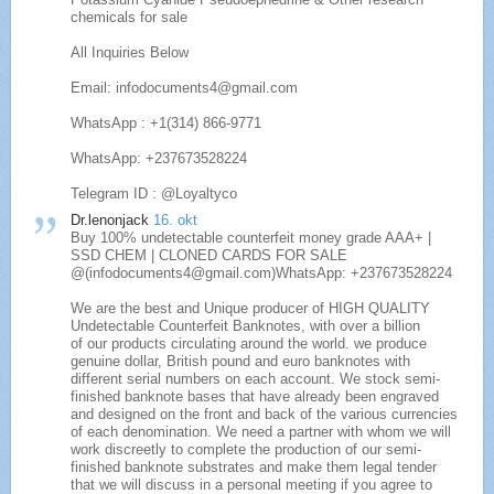
chemicals for sale
All Inquiries Below
Email: infodocuments4@gmail.com
WhatsApp : +1(314) 866-9771
WhatsApp: +237673528224
Telegram ID : @Loyaltyco
Dr.lenonjack
16. okt
Buy 100% undetectable counterfeit money grade AAA+ |
SSD CHEM | CLONED CARDS FOR SALE
@(infodocuments4@gmail.com)WhatsApp: +237673528224
We are the best and Unique producer of HIGH QUALITY
Undetectable Counterfeit Banknotes, with over a billion
of our products circulating around the world. we produce
genuine dollar, British pound and euro banknotes with
different serial numbers on each account. We stock semi-
finished banknote bases that have already been engraved
and designed on the front and back of the various currencies
of each denomination. We need a partner with whom we will
work discreetly to complete the production of our semi-
finished banknote substrates and make them legal tender
that we will discuss in a personal meeting if you agree to