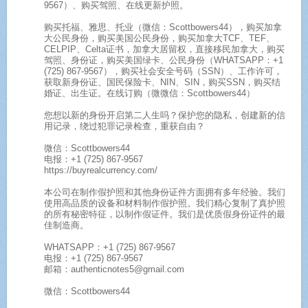
9567）、购买驾照、在线更新护照。
购买托福、雅思、托业（微信：Scottbowers44），购买加拿
大公民身份，购买美国公民身份，购买加拿大TCF、TEF、
CELPIP、Celta证书，加拿大居留权，直接移民加拿大，购买
驾照、身份证，购买美国绿卡、公民身份（WHATSAPP：+1
(725) 867-9567），购买社会安全号码（SSN）、工作许可，
获取新身份证、国民保险卡、NIN、SIN，购买SSN，购买结
婚证、出生证。在线订购（微微信：Scottbowers44）
您想以新的身份开启第二人生吗？保护您的隐私，创建新的信
用记录，绕过犯罪记录检查，重获自由？
微信：Scottbowers44
电报：+1 (725) 867-9567
https://buyrealcurrency.com/
本公司在制作假护照和其他身份证件方面拥有多年经验。我们
使用高品质的设备和材料制作假护照。我们精心复制了真护照
的所有秘密特征，以制作假证件。我们是优质假身份证件的最
佳制造商。
WHATSAPP：+1 (725) 867-9567
电报：+1 (725) 867-9567
邮箱：authenticnotes5@gmail.com
微信：Scottbowers44