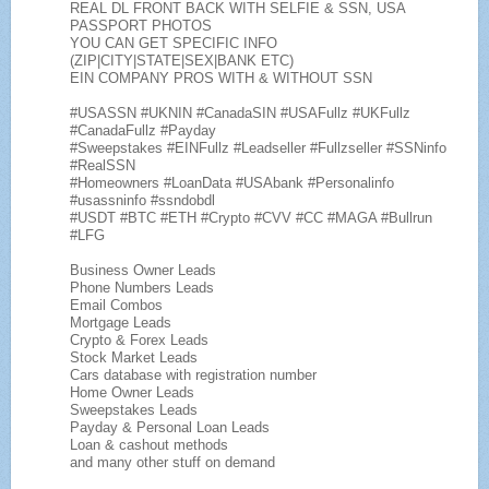
REAL DL FRONT BACK WITH SELFIE & SSN, USA
PASSPORT PHOTOS
YOU CAN GET SPECIFIC INFO
(ZIP|CITY|STATE|SEX|BANK ETC)
EIN COMPANY PROS WITH & WITHOUT SSN
#USASSN #UKNIN #CanadaSIN #USAFullz #UKFullz
#CanadaFullz #Payday
#Sweepstakes #EINFullz #Leadseller #Fullzseller #SSNinfo
#RealSSN
#Homeowners #LoanData #USAbank #Personalinfo
#usassninfo #ssndobdl
#USDT #BTC #ETH #Crypto #CVV #CC #MAGA #Bullrun
#LFG
Business Owner Leads
Phone Numbers Leads
Email Combos
Mortgage Leads
Crypto & Forex Leads
Stock Market Leads
Cars database with registration number
Home Owner Leads
Sweepstakes Leads
Payday & Personal Loan Leads
Loan & cashout methods
and many other stuff on demand