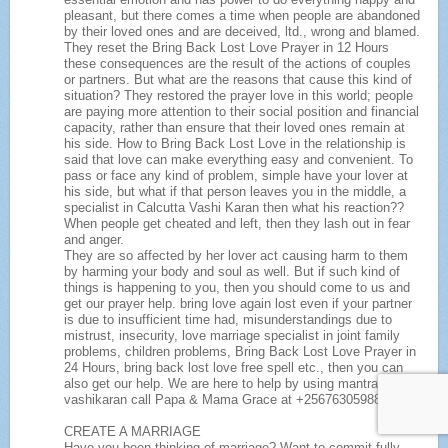
pleasant, but there comes a time when people are abandoned
by their loved ones and are deceived, ltd., wrong and blamed.
They reset the Bring Back Lost Love Prayer in 12 Hours
these consequences are the result of the actions of couples
or partners. But what are the reasons that cause this kind of
situation? They restored the prayer love in this world; people
are paying more attention to their social position and financial
capacity, rather than ensure that their loved ones remain at
his side. How to Bring Back Lost Love in the relationship is
said that love can make everything easy and convenient. To
pass or face any kind of problem, simple have your lover at
his side, but what if that person leaves you in the middle, a
specialist in Calcutta Vashi Karan then what his reaction??
When people get cheated and left, then they lash out in fear
and anger.
They are so affected by her lover act causing harm to them
by harming your body and soul as well. But if such kind of
things is happening to you, then you should come to us and
get our prayer help. bring love again lost even if your partner
is due to insufficient time had, misunderstandings due to
mistrust, insecurity, love marriage specialist in joint family
problems, children problems, Bring Back Lost Love Prayer in
24 Hours, bring back lost love free spell etc., then you can
also get our help. We are here to help by using mantras and
vashikaran call Papa & Mama Grace at +256763059888
CREATE A MARRIAGE
Have you been thinking of marriage? Want to commit fully