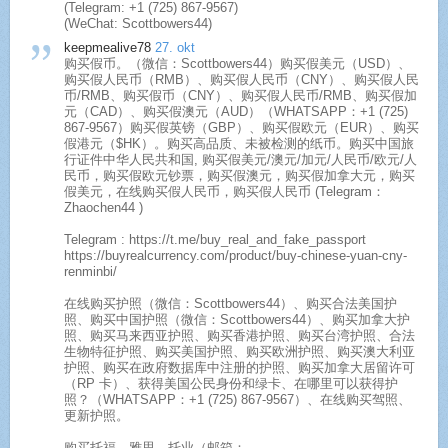
(Telegram: +1 (725) 867-9567)
(WeChat: Scottbowers44)
keepmealive78
27. okt
购买假币。（微信：Scottbowers44）购买假美元（USD）、
购买假人民币（RMB）、购买假人民币（CNY）、购买假人民
币/RMB、购买假币（CNY）、购买假人民币/RMB、购买假加
元（CAD）、购买假澳元（AUD）（WHATSAPP：+1 (725)
867-9567）购买假英镑（GBP）、购买假欧元（EUR）、购买
假港元（$HK）。购买高品质、未被检测的纸币。购买中国旅
行证件中华人民共和国, 购买假美元/澳元/加元/人民币/欧元/人
民币，购买假欧元钞票，购买假澳元，购买假加拿大元，购买
假美元，在线购买假人民币，购买假人民币 (Telegram：
Zhaochen44 )
Telegram : https://t.me/buy_real_and_fake_passport
https://buyrealcurrency.com/product/buy-chinese-yuan-cny-
renminbi/
在线购买护照（微信：Scottbowers44）、购买合法美国护
照、购买中国护照（微信：Scottbowers44）、购买加拿大护
照、购买马来西亚护照、购买香港护照、购买台湾护照、合法
生物特征护照、购买美国护照、购买欧洲护照、购买澳大利亚
护照、购买在政府数据库中注册的护照、购买加拿大居留许可
（RP 卡）、获得美国公民身份和绿卡、在哪里可以获得护
照？（WHATSAPP：+1 (725) 867-9567）、在线购买驾照、
更新护照。
购买托福、雅思、托业（邮箱：