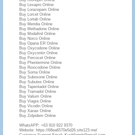
Buy Lexapro Online
Buy Lorazepam Online
Buy Lorcet Online
Buy Lortab Online
Buy Meridia Online
Buy Methadone Online
Buy Modafinil Online
Buy Norco Online
Buy Opana ER Online
Buy Oxycodone Online
Buy Oxycontin Online
Buy Percocet Online
Buy Phentermine Online
Buy Roxicodone Online
Buy Soma Online
Buy Suboxone Online
Buy Subutex Online
Buy Tapentadol Online
Buy Tramadol Online
Buy Valium Online
Buy Viagra Online
Buy Vicodin Online
Buy Xanax Online
Buy Zolpidem Online
WhatsAPP: +63 910 922 9370
Website: https://68ea6570e5d26.site123.me/
Customer Support Email: Kushfarmh@gmail.com