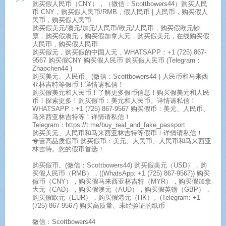
购买假人民币（CNY），（微信：Scottbowers44）购买人民
币 CNY，购买假人民币/RMB，假人民币 | 人民币，购买假人
民币，购买假人民币
购买假美元/澳元/加元/人民币/欧元/人民币，购买假欧元钞
票，购买假澳元，购买假加拿大元，购买假美元，在线购买假
人民币，购买假人民币
购买假元，购买假的中国人元，WHATSAPP：+1 (725) 867-
9567 购买假CNY 购买假人民币 购买假人民币 (Telegram：
Zhaochen44 )
购买美元、人民币、(微信：Scottbowers44 ) 人民币和马来西
亚林吉特等假币！详情请私信！
购买假美元和人民币！了解更多假币信息！购买假美元和人民
币！探索更多！购买假币：美元和人民币。详情请私信！
WHATSAPP：+1 (725) 867-9567 购买假币：美元、人民币、
马来西亚林吉特等！详情请私信！
Telegram：https://t.me/buy_real_and_fake_passport
购买美元、人民币和马来西亚林吉特等假币！详情请私信！
专营高品质假币 购买假币：美元、人民币、人民币和马来西亚
林吉特。您的假币首选！
购买假币。(微信：Scottbowers44) 购买假美元（USD），购
买假人民币（RMB），((WhatsApp: +1 (725) 867-9567)) 购买
假币（CNY），购买假马来西亚林吉特（MYR），购买假加拿
大元（CAD），购买假澳元（AUD），购买假英镑（GBP），
购买假欧元（EUR），购买假港元（HK）。(Telegram: +1
(725) 867-9567) 购买高质量、未经验证的纸币
微信：Scottbowers44