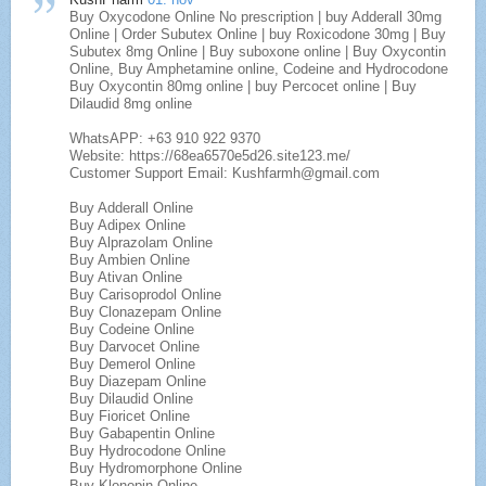
Buy Oxycodone Online No prescription | buy Adderall 30mg
Online | Order Subutex Online | buy Roxicodone 30mg | Buy
Subutex 8mg Online | Buy suboxone online | Buy Oxycontin
Online, Buy Amphetamine online, Codeine and Hydrocodone
Buy Oxycontin 80mg online | buy Percocet online | Buy
Dilaudid 8mg online
WhatsAPP: +63 910 922 9370
Website: https://68ea6570e5d26.site123.me/
Customer Support Email: Kushfarmh@gmail.com
Buy Adderall Online
Buy Adipex Online
Buy Alprazolam Online
Buy Ambien Online
Buy Ativan Online
Buy Carisoprodol Online
Buy Clonazepam Online
Buy Codeine Online
Buy Darvocet Online
Buy Demerol Online
Buy Diazepam Online
Buy Dilaudid Online
Buy Fioricet Online
Buy Gabapentin Online
Buy Hydrocodone Online
Buy Hydromorphone Online
Buy Klonopin Online