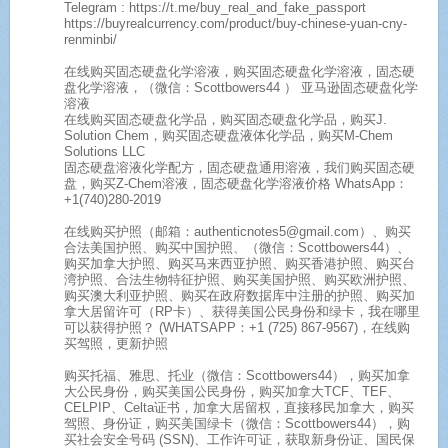
Telegram : https://t.me/buy_real_and_fake_passport
https://buyrealcurrency.com/product/buy-chinese-yuan-cny-
renminbi/
在线购买固态硬盘化学溶液，购买固态硬盘化学溶液，固态硬
盘化学溶液，（微信：Scottbowers44 ） 亚马逊固态硬盘化学
溶液
在线购买固态硬盘化学品，购买固态硬盘化学品，购买J.
Solution Chem，购买固态硬盘液体化学品，购买M-Chem
Solutions LLC
固态硬盘溶液化学配方，固态硬盘通用溶液，我们购买固态硬
盘，购买Z-Chem溶液，固态硬盘化学溶液价格 WhatsApp：
+1(740)280-2019
在线购买护照（邮箱：authenticnotes5@gmail.com）、购买
合法美国护照、购买中国护照、（微信：Scottbowers44）、
购买加拿大护照、购买马来西亚护照、购买香港护照、购买台
湾护照、合法生物特征护照、购买美国护照、购买欧洲护照、
购买澳大利亚护照、购买在政府数据库中注册的护照、购买加
拿大居留许可（RP卡）、获得美国公民身份和绿卡，我在哪里
可以获得护照？ (WHATSAPP：+1 (725) 867-9567)，在线购
买驾照，更新护照
购买托福、雅思、托业（微信：Scottbowers44），购买加拿
大公民身份，购买美国公民身份，购买加拿大TCF、TEF、
CELPIP、Celta证书，加拿大居留权，直接移民加拿大，购买
驾照、身份证，购买美国绿卡（微信：Scottbowers44），购
买社会安全号码 (SSN)、工作许可证，获取新身份证、国民保