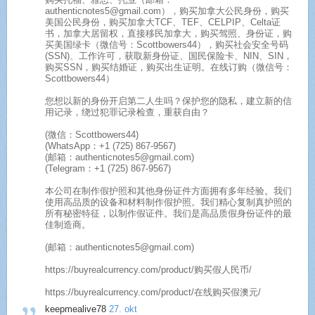
authenticnotes5@gmail.com），购买加拿大公民身份，购买
美国公民身份，购买加拿大TCF、TEF、CELPIP、Celta证
书，加拿大居留权，直接移民加拿大，购买驾照、身份证，购
买美国绿卡（微信号：Scottbowers44），购买社会安全号码
(SSN)、工作许可，获取新身份证、国民保险卡、NIN、SIN，
购买SSN，购买结婚证，购买出生证明。在线订购（微信号：
Scottbowers44）
您想以新的身份开启第二人生吗？保护您的隐私，建立新的信
用记录，绕过犯罪记录检查，重获自由？
(微信：Scottbowers44)
(WhatsApp：+1 (725) 867-9567)
(邮箱：authenticnotes5@gmail.com)
(Telegram：+1 (725) 867-9567)
本公司在制作假护照和其他身份证件方面拥有多年经验。我们
使用高品质的设备和材料制作假护照。我们精心复制真护照的
所有秘密特征，以制作假证件。我们是高品质假身份证件的最
佳制造商。
(邮箱：authenticnotes5@gmail.com)
https://buyrealcurrency.com/product/购买假人民币/
https://buyrealcurrency.com/product/在线购买假澳元/
keepmealive78
27. okt