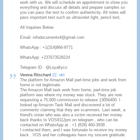
work with us. We will schedule an appointment to show you
everything and discuss all details and prepare samples so
you can pass the test to confirm authenticity. All notes will
pass important test such as ultraviolet light, pencil test,
All Inquiries Below
Email: infodocuments4@gmail.com
WhatsApp : +1(314)866-9771
WhatsApp: +237673528224
Telegram ID : @Loyaltyco
Verena Ritschard
22. okt
The platform for Amazon Mall part-time jobs and work from
home is not legitimate.
The Amazon Mall task work from home, part-time job
platform was where my money was stuck. They are now
requesting a 75,000 commission to release 13056400. I
looked up Amazon Task Mall and discovered a lot of
comments claiming that they are scammers. Last week, a
friend's sister who was also a victim received her money
back thanks to VOS9112pro on telegram , who can be
contacted on WhatsApp at : +1 (828) 460-3938 .
I contacted them, and I was fortunate to receive my money
back . VOS and her colleagues have my sincere gratitude.