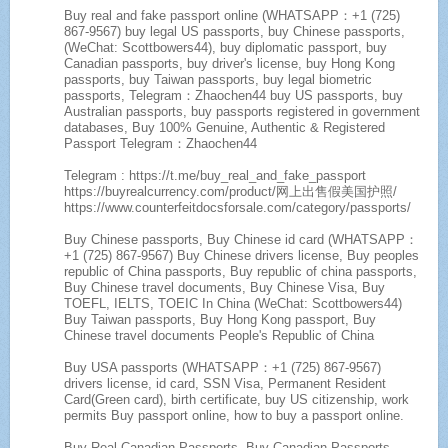
Buy real and fake passport online (WHATSAPP：+1 (725)
867-9567) buy legal US passports, buy Chinese passports,
(WeChat: Scottbowers44), buy diplomatic passport, buy
Canadian passports, buy driver's license, buy Hong Kong
passports, buy Taiwan passports, buy legal biometric
passports, Telegram：Zhaochen44 buy US passports, buy
Australian passports, buy passports registered in government
databases, Buy 100% Genuine, Authentic & Registered
Passport Telegram：Zhaochen44
Telegram : https://t.me/buy_real_and_fake_passport
https://buyrealcurrency.com/product/网上出售假美国护照/
https://www.counterfeitdocsforsale.com/category/passports/
Buy Chinese passports, Buy Chinese id card (WHATSAPP：
+1 (725) 867-9567) Buy Chinese drivers license, Buy peoples
republic of China passports, Buy republic of china passports,
Buy Chinese travel documents, Buy Chinese Visa, Buy
TOEFL, IELTS, TOEIC In China (WeChat: Scottbowers44)
Buy Taiwan passports, Buy Hong Kong passport, Buy
Chinese travel documents People's Republic of China
Buy USA passports (WHATSAPP：+1 (725) 867-9567)
drivers license, id card, SSN Visa, Permanent Resident
Card(Green card), birth certificate, buy US citizenship, work
permits Buy passport online, how to buy a passport online.
Buy Real Canadian Passports, Buy Canadian Passports,