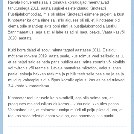
Rävala konverentsisaalis toimuva korraldajad meenutavad
tänutundega 2011. aasta sügisel esietendunud Kinoteatri
Püstijalukomöödiat, mis oli üldse Kinoteatri esimene projekt ja kust
Kinoteater ka oma nime sai. (No alguses oli nii, et Kinoteater pidi
olema tolle stand-up aktsiooni nimi ja püstijalukomöödia justkui
žanrimääratlus, aga alati ei lähe asjad nii nagu peaks. Vaata kasvõi
2020. aastat).
Kuid korraldajad ei soovi minna tagasi aastasse 2011. Esialgu
mõtleme rohkem 2019. aasta peale, kus toimus veel selliseid asju,
et esinejad said esineda päris publiku ees, mitte zoomis või skaibis
või twitchis või teamsis. Lavale pannakse mikrofon, valgus läheb
peale, esineja hakkab rääkima ja publik teeb selle peale oo ja aa ja
muidugi vaheaplausid ja lõpus korralik aplaus, kus esinejad tulevad
3-4 korda kummardama.
Kinoteater tegi üritusele ka plakatifaili, aga siis saime aru, et
praeguses majanduslikus olukorras – kuhu neid ikka üles panna.
Vaatasime just, et esimese tunniga müüdi nii palju pileteid juba, et
tea kas seda tekstigi enam vaja on, aga panemegi siia punkti.