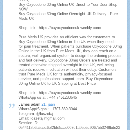
Buy Oxycodone 30mg Online UK Direct to Your Door Shop
NOW
Buy Oxycodone 30mg Online Overnight UK Delivery - Pure
Meds UK
Shop Link : https://buyoxycodoneuk.weebly.com/
Pure Meds UK provides an efficient way for customers to
Buy Oxycodone 30mg Online in The UK when they need it
for pain treatment. When patients purchase Oxycodone 30mg
Online in the UK from Pure Meds UK, they can reach on a
secure, well-organized system to design the ordering process
and fast delivery. Oxycodone 30mg Orders are treated and
treated otherwise shipped overnight in the UK, well-being
patients receive medication without their delay. Customers
trust Pure Meds UK for its authenticity, privacy-focused
service, and professional support team. Buy Oxycodone
30mg Online UK to UK Shipping at Best Price
Shop Link : https://buyoxycodoneuk.weebly.com/
WhatsApp us at : +44 7451283645
James adam
21. jaan
WhatsApp/Signal: +1707-369-3944
Telegram: @loszetaj
Email: loszetaj@gmail.com
Session ID:
0544112e6a5aec6ef2bfd5aac007c1a95e5c9067b50248bde23