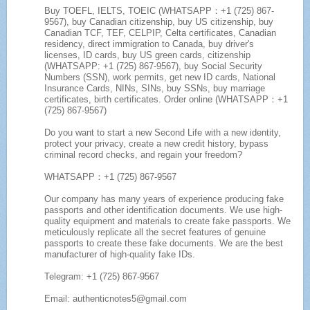
Buy TOEFL, IELTS, TOEIC (WHATSAPP：+1 (725) 867-
9567), buy Canadian citizenship, buy US citizenship, buy
Canadian TCF, TEF, CELPIP, Celta certificates, Canadian
residency, direct immigration to Canada, buy driver's
licenses, ID cards, buy US green cards, citizenship
(WHATSAPP: +1 (725) 867-9567), buy Social Security
Numbers (SSN), work permits, get new ID cards, National
Insurance Cards, NINs, SINs, buy SSNs, buy marriage
certificates, birth certificates. Order online (WHATSAPP：+1
(725) 867-9567)
Do you want to start a new Second Life with a new identity,
protect your privacy, create a new credit history, bypass
criminal record checks, and regain your freedom?
WHATSAPP：+1 (725) 867-9567
Our company has many years of experience producing fake
passports and other identification documents. We use high-
quality equipment and materials to create fake passports. We
meticulously replicate all the secret features of genuine
passports to create these fake documents. We are the best
manufacturer of high-quality fake IDs.
Telegram: +1 (725) 867-9567
Email: authenticnotes5@gmail.com