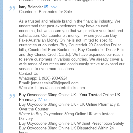
larry Bolander
05. nov
Counterfeit Banknotes for Sale
As a trusted and reliable brand in the financial industry, We
understand that past experiences may have caused
concerns, but we assure you that we prioritize your trust and
satisfaction. Our counterfeit money, where you can Buy
Fake Australian Money Online is not limited to specific
currencies or countries (Buy Counterfeit 20 Canadian Dollar
bills, Counterfeit Euro Banknotes, Buy Counterfeit Dollar Bills
and Buy Cloned Credit Cards). We have expanded our reach
to serve customers in various countries. We already cover a
wide range of countries and continuously strive to expand our
services to even more locations.
Contact Us
Whatsapp: 1 (920) 903-6924
Email: jamesseals458@gmail.com
Website: https://allcounterfeitbills.com
Buy Oxycodone 30mg Online UK - Your Trusted Online UK
Pharmacy
27. dets
Buy Oxycodone 30mg Online UK - UK Online Pharmacy &
Over the Counter
Where to Buy Oxycodone 30mg Online UK with Instant
Delivery
Buy Oxycodone 30mg Online UK Without Prescription Safely
Buy Oxycodone 30mg Online UK Dispatched Within 24
hours,