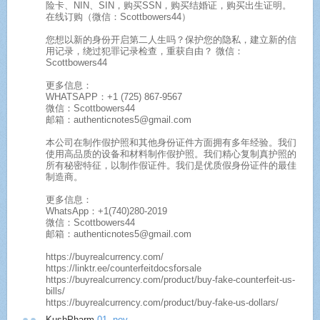
险卡、NIN、SIN，购买SSN，购买结婚证，购买出生证明。
在线订购（微信：Scottbowers44）
您想以新的身份开启第二人生吗？保护您的隐私，建立新的信
用记录，绕过犯罪记录检查，重获自由？ 微信：
Scottbowers44
更多信息：
WHATSAPP：+1 (725) 867-9567
微信：Scottbowers44
邮箱：authenticnotes5@gmail.com
本公司在制作假护照和其他身份证件方面拥有多年经验。我们
使用高品质的设备和材料制作假护照。我们精心复制真护照的
所有秘密特征，以制作假证件。我们是优质假身份证件的最佳
制造商。
更多信息：
WhatsApp：+1(740)280-2019
微信：Scottbowers44
邮箱：authenticnotes5@gmail.com
https://buyrealcurrency.com/
https://linktr.ee/counterfeitdocsforsale
https://buyrealcurrency.com/product/buy-fake-counterfeit-us-
bills/
https://buyrealcurrency.com/product/buy-fake-us-dollars/
KushPharm
01. nov