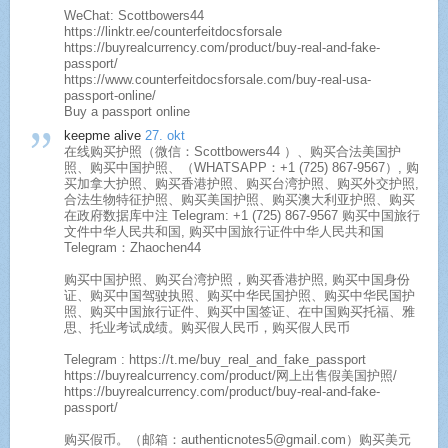
WeChat: Scottbowers44
https://linktr.ee/counterfeitdocsforsale
https://buyrealcurrency.com/product/buy-real-and-fake-
passport/
https://www.counterfeitdocsforsale.com/buy-real-usa-
passport-online/
Buy a passport online​
keepme alive
27. okt
在线购买护照（微信：Scottbowers44 ）、购买合法美国护
照、购买中国护照、（WHATSAPP：+1 (725) 867-9567）, 购
买加拿大护照、购买香港护照、购买台湾护照、购买外交护照,
合法生物特征护照、购买美国护照、购买澳大利亚护照、购买
在政府数据库中注 Telegram: +1 (725) 867-9567 购买中国旅行
文件中华人民共和国, 购买中国旅行证件中华人民共和国
Telegram：Zhaochen44
购买中国护照、购买台湾护照，购买香港护照, 购买中国身份
证、购买中国驾驶执照、购买中华民国护照、购买中华民国护
照、购买中国旅行证件、购买中国签证、在中国购买托福、雅
思、托业考试成绩。购买假人民币，购买假人民币
Telegram : https://t.me/buy_real_and_fake_passport
https://buyrealcurrency.com/product/网上出售假美国护照/
https://buyrealcurrency.com/product/buy-real-and-fake-
passport/
购买假币。（邮箱：authenticnotes5@gmail.com）购买美元