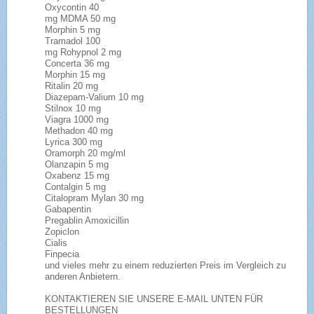
Oxycontin 40
mg MDMA 50 mg
Morphin 5 mg
Tramadol 100
mg Rohypnol 2 mg
Concerta 36 mg
Morphin 15 mg
Ritalin 20 mg
Diazepam-Valium 10 mg
Stilnox 10 mg
Viagra 1000 mg
Methadon 40 mg
Lyrica 300 mg
Oramorph 20 mg/ml
Olanzapin 5 mg
Oxabenz 15 mg
Contalgin 5 mg
Citalopram Mylan 30 mg
Gabapentin
Pregablin Amoxicillin
Zopiclon
Cialis
Finpecia
und vieles mehr zu einem reduzierten Preis im Vergleich zu
anderen Anbietern.
KONTAKTIEREN SIE UNSERE E-MAIL UNTEN FÜR
BESTELLUNGEN