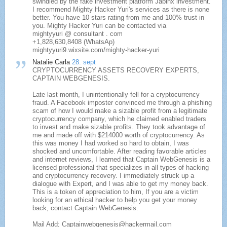
swindled by the fake investment platform Jabinx investment.
I recommend Mighty Hacker Yuri's services as there is none
better. You have 10 stars rating from me and 100% trust in
you. Mighty Hacker Yuri can be contacted via
mightyyuri @ consultant . com
+1,828,630,8408 (WhatsAp)
mightyyuri9.wixsite.com/mighty-hacker-yuri
Natalie Carla
28. sept
CRYPTOCURRENCY ASSETS RECOVERY EXPERTS,
CAPTAIN WEBGENESIS.
Late last month, I unintentionally fell for a cryptocurrency
fraud. A Facebook imposter convinced me through a phishing
scam of how I would make a sizable profit from a legitimate
cryptocurrency company, which he claimed enabled traders
to invest and make sizable profits. They took advantage of
me and made off with $214000 worth of cryptocurrency. As
this was money I had worked so hard to obtain, I was
shocked and uncomfortable. After reading favorable articles
and internet reviews, I learned that Captain WebGenesis is a
licensed professional that specializes in all types of hacking
and cryptocurrency recovery. I immediately struck up a
dialogue with Expert, and I was able to get my money back.
This is a token of appreciation to him, If you are a victim
looking for an ethical hacker to help you get your money
back, contact Captain WebGenesis.
Mail Add; Captainwebgenesis@hackermail.com