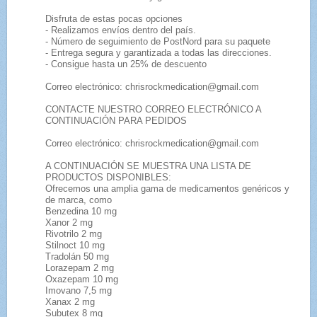
Disfruta de estas pocas opciones
- Realizamos envíos dentro del país.
- Número de seguimiento de PostNord para su paquete
- Entrega segura y garantizada a todas las direcciones.
- Consigue hasta un 25% de descuento
Correo electrónico: chrisrockmedication@gmail.com
CONTACTE NUESTRO CORREO ELECTRÓNICO A
CONTINUACIÓN PARA PEDIDOS
Correo electrónico: chrisrockmedication@gmail.com
A CONTINUACIÓN SE MUESTRA UNA LISTA DE
PRODUCTOS DISPONIBLES:
Ofrecemos una amplia gama de medicamentos genéricos y
de marca, como
Benzedina 10 mg
Xanor 2 mg
Rivotrilo 2 mg
Stilnoct 10 mg
Tradolán 50 mg
Lorazepam 2 mg
Oxazepam 10 mg
Imovano 7,5 mg
Xanax 2 mg
Subutex 8 mg