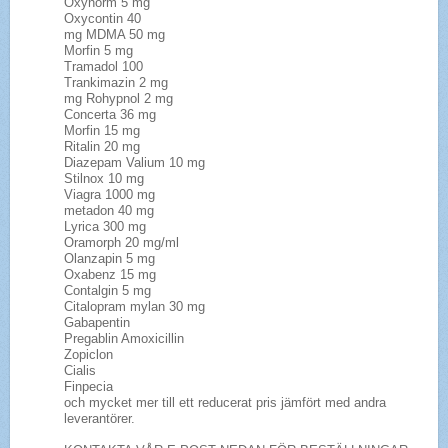
Oxynorm 5 mg
Oxycontin 40
mg MDMA 50 mg
Morfin 5 mg
Tramadol 100
Trankimazin 2 mg
mg Rohypnol 2 mg
Concerta 36 mg
Morfin 15 mg
Ritalin 20 mg
Diazepam Valium 10 mg
Stilnox 10 mg
Viagra 1000 mg
metadon 40 mg
Lyrica 300 mg
Oramorph 20 mg/ml
Olanzapin 5 mg
Oxabenz 15 mg
Contalgin 5 mg
Citalopram mylan 30 mg
Gabapentin
Pregablin Amoxicillin
Zopiclon
Cialis
Finpecia
och mycket mer till ett reducerat pris jämfört med andra
leverantörer.