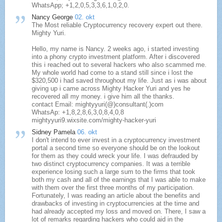
WhatsApp; +1,2,0,5,3,3,6,1,0,2,0.
Nancy George
02. okt
The Most reliable Cryptocurrency recovery expert out there.
Mighty Yuri.
Hello, my name is Nancy. 2 weeks ago, i started investing
into a phony crypto investment platform. After i discovered
this i reached out to several hackers who also scammed me.
My whole world had come to a stand still since i lost the
$320,500 i had saved throughout my life. Just as i was about
giving up i came across Mighty Hacker Yuri and yes he
recovered all my money. i give him all the thanks.
contact Email: mightyyuri(@)consultant(.)com
WhatsAp: +1,8,2,8,6,3,0,8,4,0,8
mightyyuri9.wixsite.com/mighty-hacker-yuri
Sidney Pamela
06. okt
I don't intend to ever invest in a cryptocurrency investment
portal a second time so everyone should be on the lookout
for them as they could wreck your life. I was defrauded by
two distinct cryptocurrency companies. It was a terrible
experience losing such a large sum to the firms that took
both my cash and all of the earnings that I was able to make
with them over the first three months of my participation.
Fortunately, I was reading an article about the benefits and
drawbacks of investing in cryptocurrencies at the time and
had already accepted my loss and moved on. There, I saw a
lot of remarks regarding hackers who could aid in the