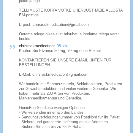
pakkujatega.
TELLIMUSTE KOHTA VÕTKE ÜHENDUST MEIE ALLOSTA
EM-postiga
E-post: chrisrockmedication@gmail.com
Ootame teiega pikaajalist ärisuhet ja loodame teiega varsti
kuulda.
chrisrockmedications
08. okt
Kaufen Sie Elvanse 50 mg, 70 mg ohne Rezept
KONTAKTIEREN SIE UNSERE E-MAIL UNTEN FÜR
BESTELLUNGEN
E-Mail: chrisrockmedication@gmail.com
Wir handeln mit Schmerzmitteln, Schlaftabletten, Produkten
zur Gewichtsreduktion und vielen weiteren Generika. Wir
haben mehr als 200 Arten von Produkten,
Markenmedikamenten und Generika.
Genießen Sie diese wenigen Optionen
- Wir versenden innerhalb des Landes
- Sendungsverfolgungsnummer von PostNord für Ihr Paket
- Sichere und garantierte Lieferung an alle Adressen
- Sichern Sie sich bis zu 25 % Rabatt