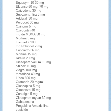
Equasym 10-30 mg
Elvanse 50 mg, 70 mg
Oxicodona 30 mg
Suboxona Tira 8 mg
Adderall 30 mg
Percocet 30 mg
Oxinorm 5 mg
Oxycontin 40
mg de MDMA 50 mg
Morfina 5 mg
Tramadol 100
mg Rohipnol 2 mg
Concierto 36 mg
Morfina 15 mg
Ritalín 20 mg
Diazepam Valium 10 mg
Stilnox 10 mg
viagra 1000mg
metadona 40 mg
Lírica 300 mg
Oramorfo 20 mg/ml
Olanzapina 5 mg
Oxabenzo 15 mg
Contalgin 5 mg
Citalopram mylan 30 mg
Gabapentina
Pregablina Amoxicilina
zopiclón