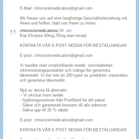
E-Mail: chrisrockmedication@gmail.com
Wir freuen uns auf eine langfristige Geschäftsbeziehung mit
Ihnen und hoffen, bald von Ihnen zu hören.
chrisrockmedications
08. okt
Köp Elvanse 50mg,70mg utan recept
KONTAKTA VÅR E-POST NEDAN FÖR BESTÄLLNINGAR
E-post: chrisrockmedication@gmail.com
Vi handlar med smärtstillande medel, sömntabletter,
viktminskningsprodukter och många fler generiska
läkemedel. Vi har mer än 200 typer av produkter, varumärke
och generiska läkemedel.
Njut av dessa få alternativ
– Vi skickar inom landet
- Spårningsnummer från PostNord för ditt paket
- Säker och garanterad leverans till alla adresser
- Säkra upp till 25 % rabatt
E-post: chrisrockmedication@gmail.com
KONTAKTA VÅR E-POST NEDAN FÖR BESTÄLLNINGAR