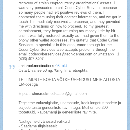
recovery of stolen cryptocurrency organizations' assets. I
was very persuaded to call Coder Cyber Services because
so many people had left positive reviews of them. I
contacted them using their contact information, and we got in
touch. I immediately received a response, and they provided
me with directions on how to proceed. To my greatest
astonishment, they began returning my money little by bit
until it was fully restored, exactly as I had given them to the
phony other wallet addresses. I'm grateful that Coder Cyber
Services, a specialist in this area, came through for me.
Coder Cyber Services also accepts problems through their
email codercyberservices@tech-center.com or whatsapp +1
(403) 407‑3407.
chrisrockmedications
08. okt
Osta Elvanse 50mg,70mg ilma retseptita
TELLIMUSTE KOHTA VÕTKE ÜHENDUST MEIE ALLOSTA
EM-postiga
E-post: chrisrockmedication@gmail.com
Tegeleme valuvaigistite, unerohtude, kaalulangetustoodete ja
paljude teiste geneeriliste ravimitega. Meil on üle 200
tootetüübi, kaubamärgi ja geneeriliste ravimite.
Nautige neid väheseid valikuid
- Saadame riigisiseselt