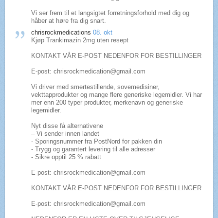
Vi ser frem til et langsigtet forretningsforhold med dig og
håber at høre fra dig snart.
chrisrockmedications
08. okt
Kjøp Trankimazin 2mg uten resept
KONTAKT VÅR E-POST NEDENFOR FOR BESTILLINGER
E-post: chrisrockmedication@gmail.com
Vi driver med smertestillende, sovemedisiner,
vekttapprodukter og mange flere generiske legemidler. Vi har
mer enn 200 typer produkter, merkenavn og generiske
legemidler.
Nyt disse få alternativene
– Vi sender innen landet
- Sporingsnummer fra PostNord for pakken din
- Trygg og garantert levering til alle adresser
- Sikre opptil 25 % rabatt
E-post: chrisrockmedication@gmail.com
KONTAKT VÅR E-POST NEDENFOR FOR BESTILLINGER
E-post: chrisrockmedication@gmail.com