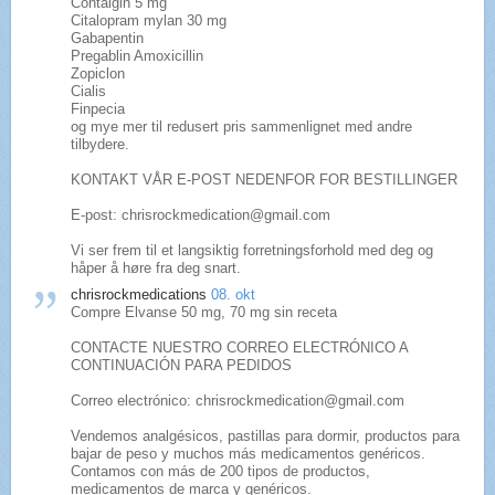
Contalgin 5 mg
Citalopram mylan 30 mg
Gabapentin
Pregablin Amoxicillin
Zopiclon
Cialis
Finpecia
og mye mer til redusert pris sammenlignet med andre
tilbydere.
KONTAKT VÅR E-POST NEDENFOR FOR BESTILLINGER
E-post: chrisrockmedication@gmail.com
Vi ser frem til et langsiktig forretningsforhold med deg og
håper å høre fra deg snart.
chrisrockmedications
08. okt
Compre Elvanse 50 mg, 70 mg sin receta
CONTACTE NUESTRO CORREO ELECTRÓNICO A
CONTINUACIÓN PARA PEDIDOS
Correo electrónico: chrisrockmedication@gmail.com
Vendemos analgésicos, pastillas para dormir, productos para
bajar de peso y muchos más medicamentos genéricos.
Contamos con más de 200 tipos de productos,
medicamentos de marca y genéricos.