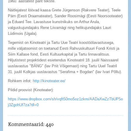
1960. aastatest pärit tekste.
Näitlejatest löövad kaasa Grete Jürgenson (Rakvere Teater), Teele
Pärn (Eesti Draamateater), Sander Roosimägi (Eesti Noorsooteater)
ja Eduard Tee. Lavastuse kunstnikuks on Arthur Arula,
valguskujundajaks Rene Liivamägi ning helikujundajaks Lauri
Lüdimois (Ugala).
Tegemist on Kinoteatri ja Tartu Uue Teatri koostöölavastusega,
mille väljatoomist on toetanud Eesti Rahvuskultuuri Fondi Kristi ja
Siim Kallase fond, Eesti Kultuurkapital ja Tartu linnavalitsus.
Hiljutistest projektidest esietendus Kinoteatril 18. juulil Naissaarel
uuslavastus "BÄNG" (lav Priit Võigemast) ning Tartu Uuel Teatril
31. juulil Kolkjas uuslavastus "Serafima + Bogdan" (lav Ivari Põllu).
Rohkem infot:
http://kinoteater.ee/
Pildid proovist (Kinoteater):
https://www.dropbox.com/sh/vqft50mo5oz1zkm/AADaXwZzTbUP5o
j3ZgohUf7za?dl=0
Kommentaarid:
440