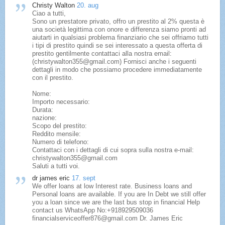
Christy Walton
20. aug
Ciao a tutti,
Sono un prestatore privato, offro un prestito al 2% questa è
una società legittima con onore e differenza siamo pronti ad
aiutarti in qualsiasi problema finanziario che sei offriamo tutti
i tipi di prestito quindi se sei interessato a questa offerta di
prestito gentilmente contattaci alla nostra email:
(christywalton355@gmail.com) Fornisci anche i seguenti
dettagli in modo che possiamo procedere immediatamente
con il prestito.
Nome:
Importo necessario:
Durata:
nazione:
Scopo del prestito:
Reddito mensile:
Numero di telefono:
Contattaci con i dettagli di cui sopra sulla nostra e-mail:
christywalton355@gmail.com
Saluti a tutti voi.
dr james eric
17. sept
We offer loans at low Interest rate. Business loans and
Personal loans are available. If you are In Debt we still offer
you a loan since we are the last bus stop in financial Help
contact us WhatsApp No:+918929509036
financialserviceoffer876@gmail.com Dr. James Eric