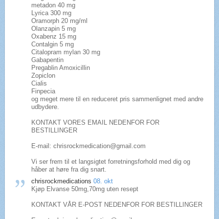
metadon 40 mg
Lyrica 300 mg
Oramorph 20 mg/ml
Olanzapin 5 mg
Oxabenz 15 mg
Contalgin 5 mg
Citalopram mylan 30 mg
Gabapentin
Pregablin Amoxicillin
Zopiclon
Cialis
Finpecia
og meget mere til en reduceret pris sammenlignet med andre
udbydere.
KONTAKT VORES EMAIL NEDENFOR FOR
BESTILLINGER
E-mail: chrisrockmedication@gmail.com
Vi ser frem til et langsigtet forretningsforhold med dig og
håber at høre fra dig snart.
chrisrockmedications
08. okt
Kjøp Elvanse 50mg,70mg uten resept
KONTAKT VÅR E-POST NEDENFOR FOR BESTILLINGER