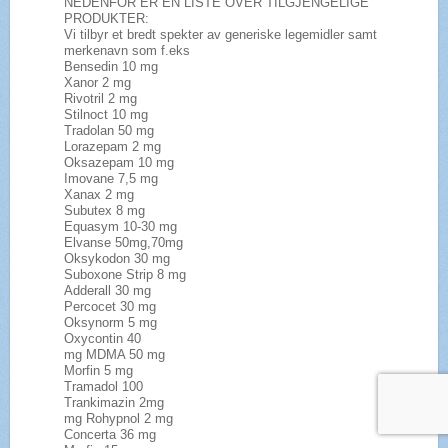
NEDENFOR ER EN LISTE OVER TILGJENGELIGE
PRODUKTER:
Vi tilbyr et bredt spekter av generiske legemidler samt
merkenavn som f.eks
Bensedin 10 mg
Xanor 2 mg
Rivotril 2 mg
Stilnoct 10 mg
Tradolan 50 mg
Lorazepam 2 mg
Oksazepam 10 mg
Imovane 7,5 mg
Xanax 2 mg
Subutex 8 mg
Equasym 10-30 mg
Elvanse 50mg,70mg
Oksykodon 30 mg
Suboxone Strip 8 mg
Adderall 30 mg
Percocet 30 mg
Oksynorm 5 mg
Oxycontin 40
mg MDMA 50 mg
Morfin 5 mg
Tramadol 100
Trankimazin 2mg
mg Rohypnol 2 mg
Concerta 36 mg