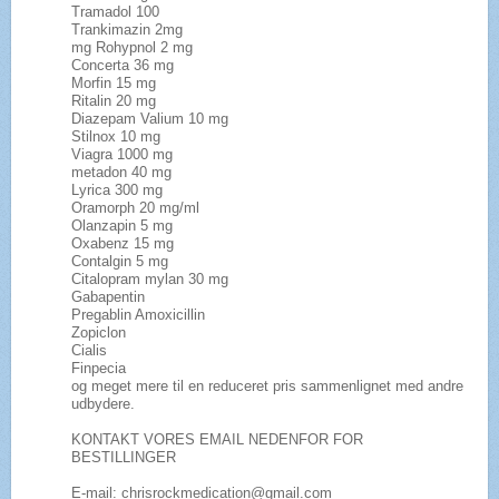
Tramadol 100
Trankimazin 2mg
mg Rohypnol 2 mg
Concerta 36 mg
Morfin 15 mg
Ritalin 20 mg
Diazepam Valium 10 mg
Stilnox 10 mg
Viagra 1000 mg
metadon 40 mg
Lyrica 300 mg
Oramorph 20 mg/ml
Olanzapin 5 mg
Oxabenz 15 mg
Contalgin 5 mg
Citalopram mylan 30 mg
Gabapentin
Pregablin Amoxicillin
Zopiclon
Cialis
Finpecia
og meget mere til en reduceret pris sammenlignet med andre
udbydere.
KONTAKT VORES EMAIL NEDENFOR FOR
BESTILLINGER
E-mail: chrisrockmedication@gmail.com