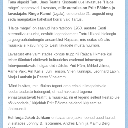
Täna algasid Tartu Uues Teatris Kinoteatri uue lavastuse "Haige
mäger" peaproovid. Lavastus, mille
autoriks on Priit Põldma ja
lavastajaks Ringo Ramul
(Ugala), esietendub 21. augustil ning
seda mängitakse kaheksal korral vaid Tartus.
"Haige mäger" on saanud inspiratsiooni 1960. aastate Eesti
alternatiivkultuurist, eeskätt legendaarsest Tartu Ülikooli bioloogia-
ja geograafiatudengite ansamblist Rajacas, mis esitas sõnalis-
muusikalisi kavu ning tõi Eesti lavadele musta huumori.
Lavastust ette valmistades kohtus trupp nii Rajaca liikmete kui
teiste 60ndatel aktiivselt kultuurielus osalenud inimestega.
Intervjueeritavate hulgas olid näiteks Priit Pärn, Mihkel Zilmer,
Aarne Vaik, Ain Kallis, Jüri Tenson, Vilen Künnapu, Leonhard Lapin,
Marju Lauristin ja Peeter Vihalemm.
"Mind huvitas, mis tõukas tagant oma erialal silmapaistvaid
loodusteaduste tudengeid, et nad hakkasid tegema
ennastunustavalt teatrit ja muusikat, nii et legend sellest kestab üle
põlvkondade," kirjeldab Priit Põldma näidendi kirjutamise
lähtepunkti.
Helilooja Jakob Juhkam
on lavastuse jaoks loonud uued laulud,
viisistades Johnny B. Isotamme, Andres Ehini ja Maimu Bergi