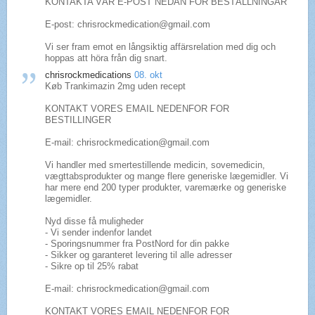
KONTAKTA VÅR E-POST NEDAN FÖR BESTÄLLNINGAR
E-post: chrisrockmedication@gmail.com
Vi ser fram emot en långsiktig affärsrelation med dig och
hoppas att höra från dig snart.
chrisrockmedications
08. okt
Køb Trankimazin 2mg uden recept
KONTAKT VORES EMAIL NEDENFOR FOR
BESTILLINGER
E-mail: chrisrockmedication@gmail.com
Vi handler med smertestillende medicin, sovemedicin,
vægttabsprodukter og mange flere generiske lægemidler. Vi
har mere end 200 typer produkter, varemærke og generiske
lægemidler.
Nyd disse få muligheder
- Vi sender indenfor landet
- Sporingsnummer fra PostNord for din pakke
- Sikker og garanteret levering til alle adresser
- Sikre op til 25% rabat
E-mail: chrisrockmedication@gmail.com
KONTAKT VORES EMAIL NEDENFOR FOR