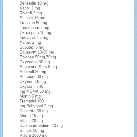
Benzedin 10 mg
Xanor 2 mg
Rivotril 2 mg
Stilnoct 10 mg
Tradolan 50 mg
Lorazepam 2 mg
Oxazepam 10 mg
Imovane 7,5 mg
Xanax 2 mg
Subutex 8 mg
Equasym 10-30 mg
Elvanse 50mg,70mg
Oxycodon 30 mg
Suboxone Strip 8 mg
Adderall 30 mg
Percocet 30 mg
Oxynorm 5 mg
Oxycontin 40
mg MDMA 50 mg
Morfin 5 mg
Tramadol 100
mg Rohypnol 2 mg
Concerta 36 mg
Morfin 15 mg
Ritalin 20 mg
Diazepam Valium 10 mg
Stilnox 10 mg
Viagra 1000 mg