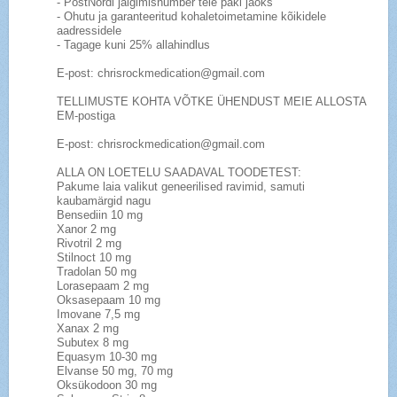
- PostNordi jälgimisnumber teie paki jaoks
- Ohutu ja garanteeritud kohaletoimetamine kõikidele
aadressidele
- Tagage kuni 25% allahindlus
E-post: chrisrockmedication@gmail.com
TELLIMUSTE KOHTA VÕTKE ÜHENDUST MEIE ALLOSTA
EM-postiga
E-post: chrisrockmedication@gmail.com
ALLA ON LOETELU SAADAVAL TOODETEST:
Pakume laia valikut geneerilised ravimid, samuti
kaubamärgid nagu
Bensediin 10 mg
Xanor 2 mg
Rivotril 2 mg
Stilnoct 10 mg
Tradolan 50 mg
Lorasepaam 2 mg
Oksasepaam 10 mg
Imovane 7,5 mg
Xanax 2 mg
Subutex 8 mg
Equasym 10-30 mg
Elvanse 50 mg, 70 mg
Oksükodoon 30 mg