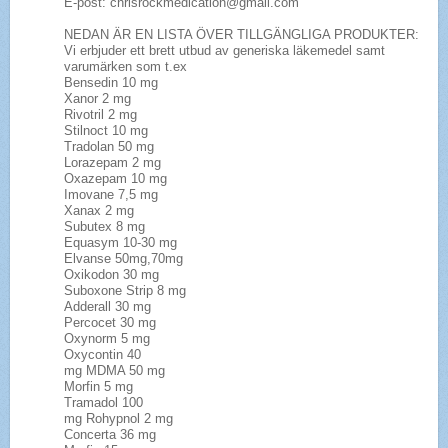
E-post: chrisrockmedication@gmail.com
NEDAN ÄR EN LISTA ÖVER TILLGÄNGLIGA PRODUKTER:
Vi erbjuder ett brett utbud av generiska läkemedel samt
varumärken som t.ex
Bensedin 10 mg
Xanor 2 mg
Rivotril 2 mg
Stilnoct 10 mg
Tradolan 50 mg
Lorazepam 2 mg
Oxazepam 10 mg
Imovane 7,5 mg
Xanax 2 mg
Subutex 8 mg
Equasym 10-30 mg
Elvanse 50mg,70mg
Oxikodon 30 mg
Suboxone Strip 8 mg
Adderall 30 mg
Percocet 30 mg
Oxynorm 5 mg
Oxycontin 40
mg MDMA 50 mg
Morfin 5 mg
Tramadol 100
mg Rohypnol 2 mg
Concerta 36 mg