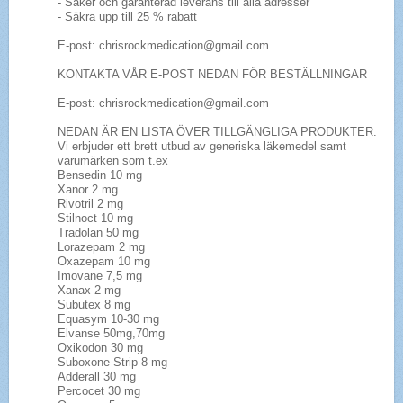
- Säker och garanterad leverans till alla adresser
- Säkra upp till 25 % rabatt
E-post: chrisrockmedication@gmail.com
KONTAKTA VÅR E-POST NEDAN FÖR BESTÄLLNINGAR
E-post: chrisrockmedication@gmail.com
NEDAN ÄR EN LISTA ÖVER TILLGÄNGLIGA PRODUKTER:
Vi erbjuder ett brett utbud av generiska läkemedel samt
varumärken som t.ex
Bensedin 10 mg
Xanor 2 mg
Rivotril 2 mg
Stilnoct 10 mg
Tradolan 50 mg
Lorazepam 2 mg
Oxazepam 10 mg
Imovane 7,5 mg
Xanax 2 mg
Subutex 8 mg
Equasym 10-30 mg
Elvanse 50mg,70mg
Oxikodon 30 mg
Suboxone Strip 8 mg
Adderall 30 mg
Percocet 30 mg