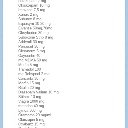
Lorazepam 2 mg
Oksazepam 10 mg
Imovane 7,5 mg
Xanax 2 mg
Subutex 8 mg
Equasym 10-30 mg
Elvanse 50mg,70mg
Oksykodon 30 mg
Suboxone Strip 8 mg
Adderall 30 mg
Percocet 30 mg
Oksynorm 5 mg
Oxycontin 40
mg MDMA 50 mg
Morfin 5 mg
Tramadol 100
mg Rohypnol 2 mg
Concerta 36 mg
Morfin 15 mg
Ritalin 20 mg
Diazepam Valium 10 mg
Stilnox 10 mg
Viagra 1000 mg
metadon 40 mg
Lyrica 300 mg
Oramorph 20 mg/ml
Olanzapin 5 mg
Oxabenz 15 mg