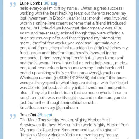
Luke Combs
30. aug
hello everyone I'm cliff by name ....What a great success
working with the best hacking team out there to recover my
lost investment in Bitcoin , earlier last month I was involved
with this online investment scheme that a friend introduced
me to , but little did we know that the company was all a
scam and never really existed though they were offering a
huge returns on profits and that triggered my interest the
more , the first few weeks was cool and I got paid out a
couple of times , then all of a sudden I couldn’t withdraw my
funds again and this time I am heavily invested in the
company , I tried everything I could but all was to no avail
and that’s when I knew I needed an extra help here , made a
couple of research on how to recover my funds back and I
ended up working with “smartlucasrecovery@gmail.com
Whatsapp number ((+4915214137658)) dot com “ this team
were just very good at what they are doing .. with their help I
was able to get back all of my initial investment and profits
also . They are the best team that someone who is in same
condition that I was needs right now and make sure you do
just that either through their official email….
smartlucasrecovery@gmail.com
Jane Ont
26. sept
The Most Trustworthy Hacker Mighty Hacker Yuri!
A review on the best Hacker in the world Mighty Hacker Yuri,
My name is Jane from Singapore and i want to give all
thanks to Mighty Hacker Yuri for recovering my money