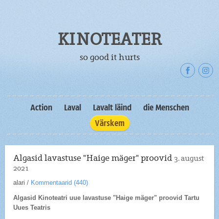
KINOTEATER
so good it hurts
Action
Laval
Lavalt läind
die Menschen
Värskem
Algasid lavastuse "Haige mäger" proovid
3. august
2021
alari
/
Kommentaarid (
440
)
Algasid Kinoteatri uue lavastuse "Haige mäger" proovid Tartu
Uues Teatris