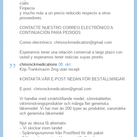
cialis
Finpecia
y mucho más a un precio reducido respecto a otros
proveedores.
CONTACTE NUESTRO CORREO ELECTRÓNICO A
CONTINUACIÓN PARA PEDIDOS
Correo electrónico: chrisrockmedication@gmail.com
Esperamos tener una relación comercial a largo plazo con
usted y esperamos tener noticias suyas pronto.
chrisrockmedications
08. okt
Köp Trankimazin 2mg utan recept
KONTAKTA VÅR E-POST NEDAN FÖR BESTÄLLNINGAR
E-post: chrisrockmedication@gmail.com
Vi handlar med smärtstillande medel, sömntabletter,
viktminskningsprodukter och många fler generiska
läkemedel. Vi har mer än 200 typer av produkter, varumärke
och generiska läkemedel.
Njut av dessa få alternativ
– Vi skickar inom landet
- Spårningsnummer från PostNord för ditt paket