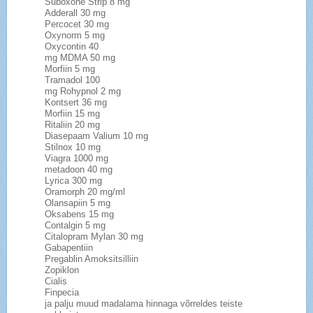
Suboxone Strip 8 mg
Adderall 30 mg
Percocet 30 mg
Oxynorm 5 mg
Oxycontin 40
mg MDMA 50 mg
Morfiin 5 mg
Tramadol 100
mg Rohypnol 2 mg
Kontsert 36 mg
Morfiin 15 mg
Ritaliin 20 mg
Diasepaam Valium 10 mg
Stilnox 10 mg
Viagra 1000 mg
metadoon 40 mg
Lyrica 300 mg
Oramorph 20 mg/ml
Olansapiin 5 mg
Oksabens 15 mg
Contalgin 5 mg
Citalopram Mylan 30 mg
Gabapentiin
Pregablin Amoksitsilliin
Zopiklon
Cialis
Finpecia
ja palju muud madalama hinnaga võrreldes teiste