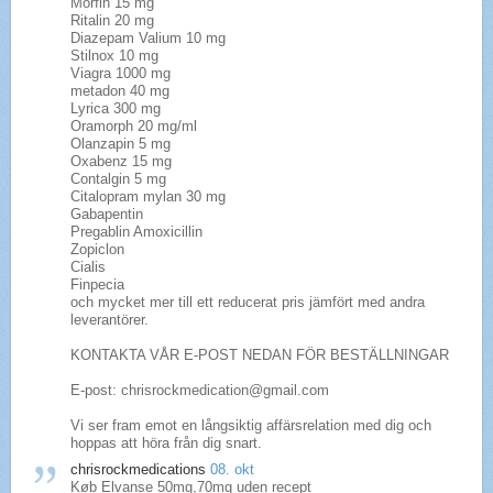
Morfin 15 mg
Ritalin 20 mg
Diazepam Valium 10 mg
Stilnox 10 mg
Viagra 1000 mg
metadon 40 mg
Lyrica 300 mg
Oramorph 20 mg/ml
Olanzapin 5 mg
Oxabenz 15 mg
Contalgin 5 mg
Citalopram mylan 30 mg
Gabapentin
Pregablin Amoxicillin
Zopiclon
Cialis
Finpecia
och mycket mer till ett reducerat pris jämfört med andra
leverantörer.
KONTAKTA VÅR E-POST NEDAN FÖR BESTÄLLNINGAR
E-post: chrisrockmedication@gmail.com
Vi ser fram emot en långsiktig affärsrelation med dig och
hoppas att höra från dig snart.
chrisrockmedications
08. okt
Køb Elvanse 50mg,70mg uden recept