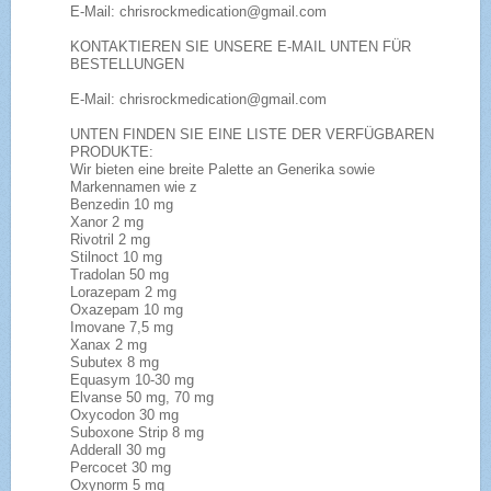
E-Mail: chrisrockmedication@gmail.com
KONTAKTIEREN SIE UNSERE E-MAIL UNTEN FÜR
BESTELLUNGEN
E-Mail: chrisrockmedication@gmail.com
UNTEN FINDEN SIE EINE LISTE DER VERFÜGBAREN
PRODUKTE:
Wir bieten eine breite Palette an Generika sowie
Markennamen wie z
Benzedin 10 mg
Xanor 2 mg
Rivotril 2 mg
Stilnoct 10 mg
Tradolan 50 mg
Lorazepam 2 mg
Oxazepam 10 mg
Imovane 7,5 mg
Xanax 2 mg
Subutex 8 mg
Equasym 10-30 mg
Elvanse 50 mg, 70 mg
Oxycodon 30 mg
Suboxone Strip 8 mg
Adderall 30 mg
Percocet 30 mg
Oxynorm 5 mg