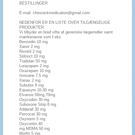
BESTILLINGER
E-mail: chrisrockmedication@gmail.com
NEDENFOR ER EN LISTE OVER TILGÆNGELIGE
PRODUKTER:
Vi tilbyder en bred vifte af generiske lægemidler samt
mærkenavne som f.eks
Benzedin 10 mg
Xanor 2 mg
Rivotril 2 mg
Stilnoct 10 mg
Tradolan 50 mg
Lorazepam 2 mg
Oxazepam 10 mg
Imovane 7,5 mg
Xanax 2 mg
Subutex 8 mg
Equasym 10-30 mg
Elvanse 50mg,70mg
Oxycodon 30 mg
Suboxone Strip 8 mg
Adderall 30 mg
Percocet 30 mg
Oxynorm 5 mg
Oxycontin 40
mg MDMA 50 mg
Morfin 5 mg