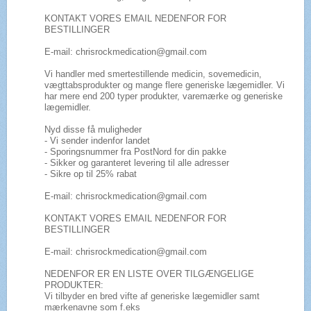
KONTAKT VORES EMAIL NEDENFOR FOR
BESTILLINGER
E-mail: chrisrockmedication@gmail.com
Vi handler med smertestillende medicin, sovemedicin,
vægttabsprodukter og mange flere generiske lægemidler. Vi
har mere end 200 typer produkter, varemærke og generiske
lægemidler.
Nyd disse få muligheder
- Vi sender indenfor landet
- Sporingsnummer fra PostNord for din pakke
- Sikker og garanteret levering til alle adresser
- Sikre op til 25% rabat
E-mail: chrisrockmedication@gmail.com
KONTAKT VORES EMAIL NEDENFOR FOR
BESTILLINGER
E-mail: chrisrockmedication@gmail.com
NEDENFOR ER EN LISTE OVER TILGÆNGELIGE
PRODUKTER:
Vi tilbyder en bred vifte af generiske lægemidler samt
mærkenavne som f.eks