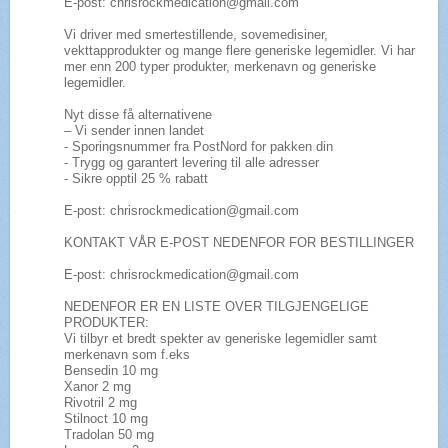
E-post: chrisrockmedication@gmail.com
Vi driver med smertestillende, sovemedisiner,
vekttapprodukter og mange flere generiske legemidler. Vi har
mer enn 200 typer produkter, merkenavn og generiske
legemidler.
Nyt disse få alternativene
– Vi sender innen landet
- Sporingsnummer fra PostNord for pakken din
- Trygg og garantert levering til alle adresser
- Sikre opptil 25 % rabatt
E-post: chrisrockmedication@gmail.com
KONTAKT VÅR E-POST NEDENFOR FOR BESTILLINGER
E-post: chrisrockmedication@gmail.com
NEDENFOR ER EN LISTE OVER TILGJENGELIGE
PRODUKTER:
Vi tilbyr et bredt spekter av generiske legemidler samt
merkenavn som f.eks
Bensedin 10 mg
Xanor 2 mg
Rivotril 2 mg
Stilnoct 10 mg
Tradolan 50 mg